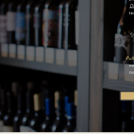
D
te
✨
Pull
we
cu