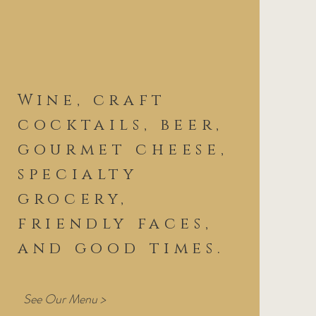
Wine, craft
cocktails, beer,
gourmet cheese,
specialty
grocery,
friendly faces,
and good times.
See Our Menu >