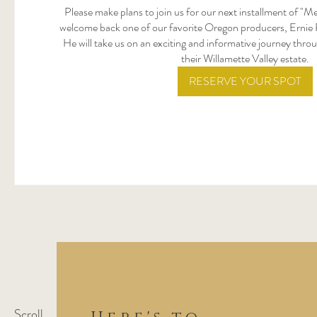
Please make plans to join us for our next installment of "M
welcome back one of our favorite Oregon producers, Ernie 
He will take us on an exciting and informative journey throu
their Willamette Valley estate.
RESERVE YOUR SPOT
Scroll