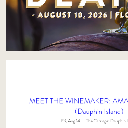
MEET THE WINEMAKER: AMA
(Dauphin Island)
Fri, Aug 14
The Carriage: Dauphin I