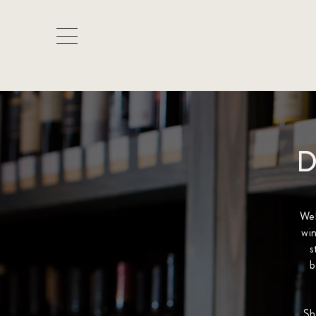
D
We
win
s
b
Sh