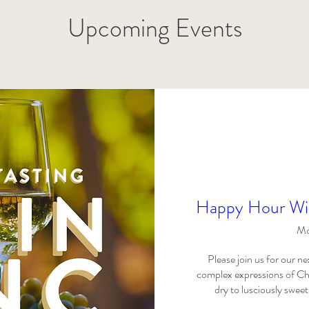
Upcoming Events
Happy Hour Win
Mo
Please join us for our 
complex expressions of Che
dry to lusciously sweet