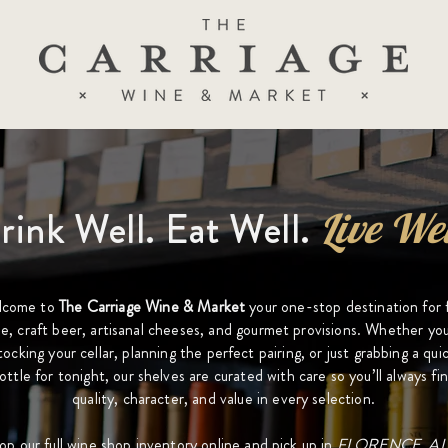
rink Well. Eat Well.
Live Wel
lcome to
The Carriage Wine & Market
your one-stop destination for 
e, craft beer, artisanal cheeses, and gourmet provisions. Whether you
tocking your cellar, planning the perfect pairing, or just grabbing a qui
ottle for tonight, our shelves are curated with care so you’ll always fi
quality, character, and value in every selection.
op our full wine shop inventory online and pick up in
FLORENCE, AL