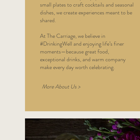
small plates to craft cocktails and seasonal
dishes, we create experiences meant to be
shared.
At The Carriage, we believe in
#DrinkingWell and enjoying life’s finer
moments—because great food,
exceptional drinks, and warm company
make every day worth celebrating.
More About Us >