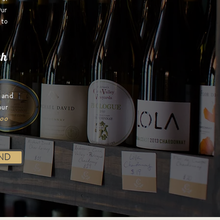
ur
-to
ch
e and
our
too
ND