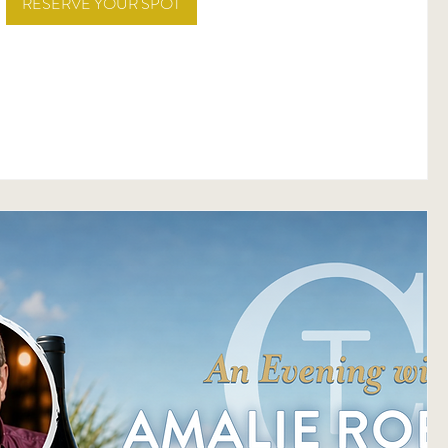
RESERVE YOUR SPOT