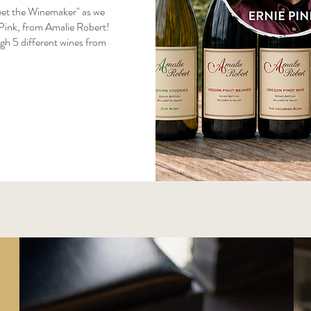
eet the Winemaker" as we 
Pink, from Amalie Robert! 
gh 5 different wines from 