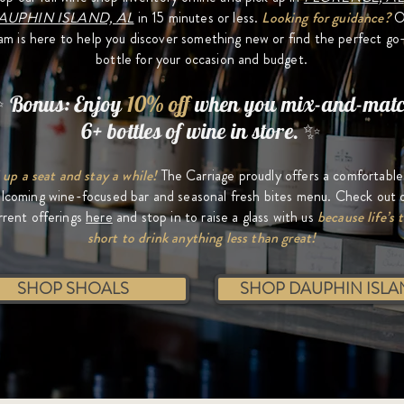
AUPHIN ISLAND, AL
in 15 minutes or less.
Looking for guidance?
O
am is here to help you discover something new or find the perfect go
bottle for your occasion and budget.
 Bonus: Enjoy
10% off
when you mix-and-mat
6+ bottles of wine in store. ✨
 up a seat and stay a while!
The Carriage proudly offers a comfortabl
lcoming wine-focused bar and seasonal fresh bites menu. Check out 
rrent offerings
here
and stop in to r
aise a glass with us
because life’s 
short to drink anything less than great!
SHOP SHOALS
SHOP DAUPHIN ISLA