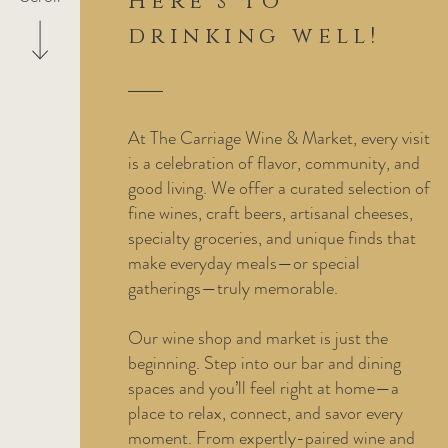
Here's to
drinking well!
At The Carriage Wine & Market, every visit
is a celebration of flavor, community, and
good living. We offer a curated selection of
fine wines, craft beers, artisanal cheeses,
specialty groceries, and unique finds that
make everyday meals—or special
gatherings—truly memorable.
Our wine shop and market is just the
beginning. Step into our bar and dining
spaces and you’ll feel right at home—a
place to relax, connect, and savor every
moment. From expertly-paired wine and