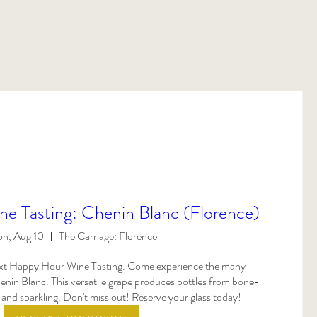
e Tasting: Chenin Blanc (Florence)
n, Aug 10
The Carriage: Florence
next Happy Hour Wine Tasting. Come experience the many 
nin Blanc. This versatile grape produces bottles from bone-
 and sparkling. Don't miss out! Reserve your glass today!