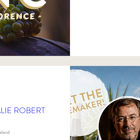
LIE ROBERT
sland