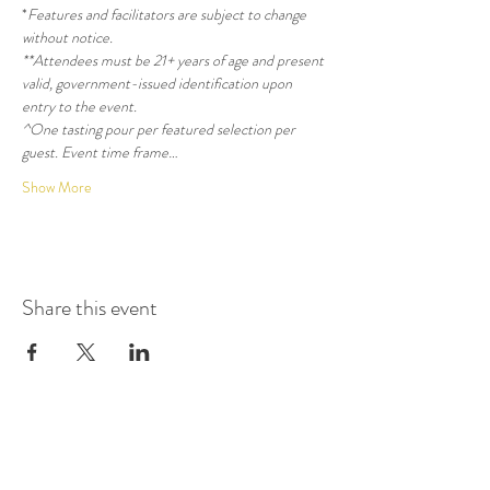
*
Features and facilitators are subject to change 
without notice.
**Attendees must be 21+ years of age and present 
valid, government-issued identification upon 
entry to the event.
^One tasting pour per featured selection per 
guest. Event time frame…
Show More
Share this event
GET UPDATES