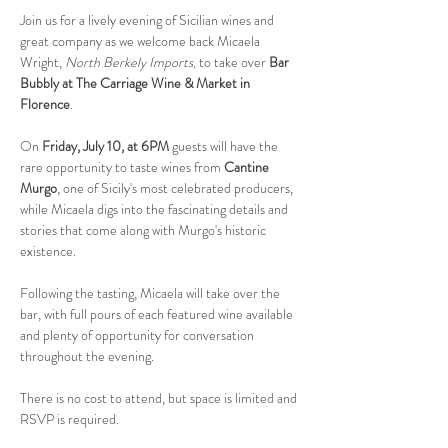
Join us for a lively evening of Sicilian wines and 
great company as we welcome back Micaela 
Wright, 
North Berkely Imports
to take over 
Bar 
, 
Bubbly at The Carriage Wine & Market in 
Florence
.
On 
Friday, July 10, at 6PM
 guests will have the 
rare opportunity to taste wines from 
Cantine 
Murgo
, one of Sicily's most celebrated producers, 
while Micaela digs into the fascinating details and 
stories that come along with Murgo's historic 
existence.
Following the tasting, Micaela will take over the 
bar, with full pours of each featured wine available 
and plenty of opportunity for conversation 
throughout the evening.
There is no cost to attend, but space is limited and 
RSVP is required.