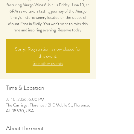
featuring Murgo Wines! Join us Friday, June 10, at
6PM as we take a tasting journey of the Murgo
family's historic winery located on the slopes of
Mount Etna in Sicily. You won't want to miss this
rare and inspiring evening. Reserve today!
Sorry! Registration is now closed for
this event.
See other events
Time & Location
Jul 10, 2026, 6:00 PM
The Carriage: Florence, 121 E Mobile St, Florence,
AL 35630, USA
About the event