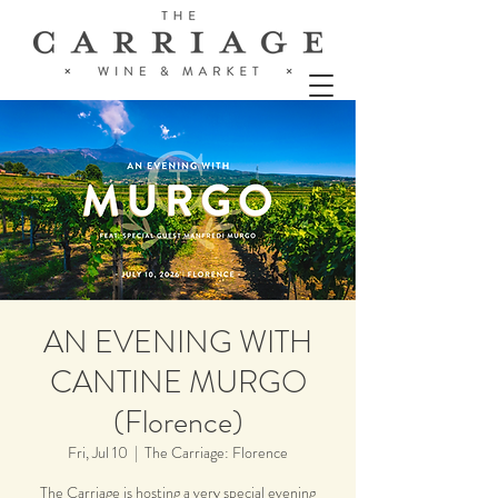
AN EVENING WITH
CANTINE MURGO
(Florence)
Fri, Jul 10
  |  
The Carriage: Florence
The Carriage is hosting a very special evening