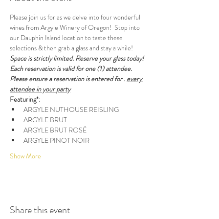
Please join us for as we delve into four wonderful 
wines from Argyle Winery of Oregon!  Stop into 
our Dauphin Island location to taste these 
selections & then grab a glass and stay a while! 
Space is strictly limited. Reserve your glass today! 
Each reservation is valid for one (1) attendee. 
Please ensure a reservation is entered for 
. 
every 
attendee in your party
Featuring*:
ARGYLE NUTHOUSE REISLING
ARGYLE BRUT
ARGYLE BRUT ROSÉ
ARGYLE PINOT NOIR
Show More
Share this event