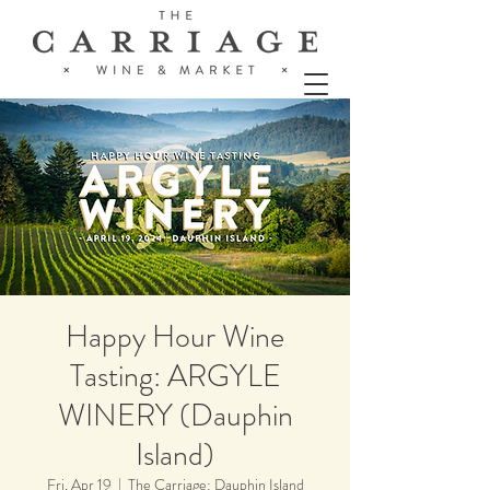
Happy Hour Wine
Tasting: ARGYLE
WINERY (Dauphin
Island)
Fri, Apr 19
  |  
The Carriage: Dauphin Island