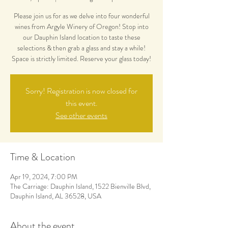
Please join us for as we delve into four wonderful
wines from Argyle Winery of Oregon! Stop into
our Dauphin Island location to taste these
selections & then grab a glass and stay a while!
Space is strictly limited. Reserve your glass today!
Sorry! Registration is now closed for
this event.
See other events
Time & Location
Apr 19, 2024, 7:00 PM
The Carriage: Dauphin Island, 1522 Bienville Blvd,
Dauphin Island, AL 36528, USA
About the event