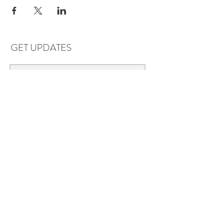
GET UPDATES
Subscribe
LOCATIONS & HOURS
Florence, AL
Dauphin Island, AL
EVERYDAY SAVINGS:
10% off* 6+ bottles of mix-n-match
wine in stores.