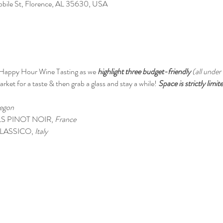
Mobile St, Florence, AL 35630, USA
 Happy Hour Wine Tasting as we 
highlight three budget-friendly 
(all under
rket for a taste & then grab a glass and stay a while! 
Space is strictly limi
egon
S PINOT NOIR, 
France
LASSICO,
 Italy