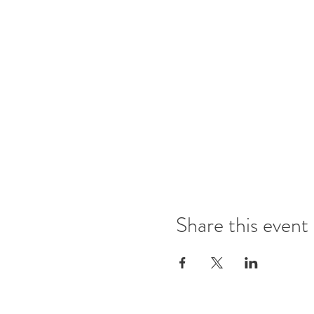
Share this event