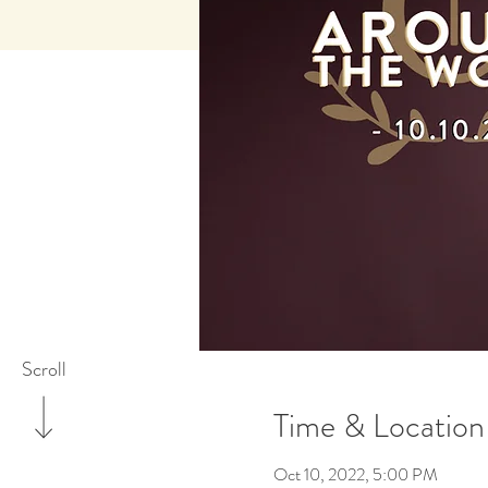
Scroll
Time & Location
Oct 10, 2022, 5:00 PM