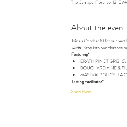
The Carriage: Florence, 121 E 
About the event
Join us October 10 for our next
world
.  Stop into our Florence ma
Featuring*:
ERATH PINOT GRIS, 
Or
BOUCHARD AINE & FIL
MASI VALPOLICELLA C
Tasting Facilitator*:
Show More