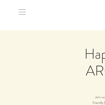
Hap
AR
Join u
friendly