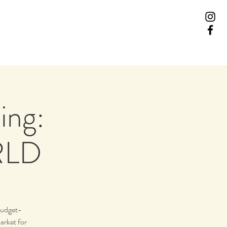
ing:
RLD
budget-
arket for