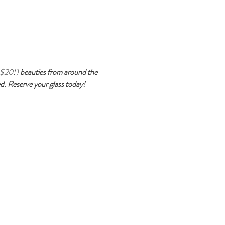
 $20!) 
beauties from around the 
ted. Reserve your glass today!