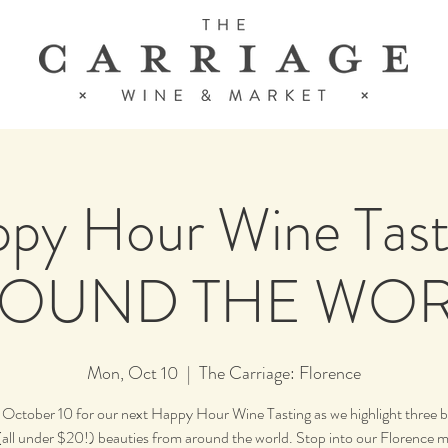
py Hour Wine Tast
OUND THE WO
Mon, Oct 10
  |  
The Carriage: Florence
s October 10 for our next Happy Hour Wine Tasting as we highlight three 
 (all under $20!) beauties from around the world. Stop into our Florence m