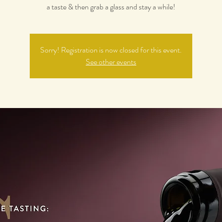
a taste & then grab a glass and stay a while!
Sorry! Registration is now closed for this event.
See other events