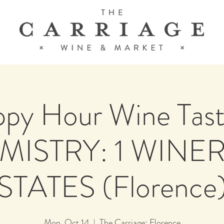
py Hour Wine Tast
ISTRY: 1 WINER
STATES (Florence
Mon, Oct 14
  |  
The Carriage: Florence