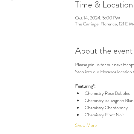
Time & Location
Oct 14, 2024, 5:00 PM
The Carriage: Florence, 121 E 
About the event
Please join us for our next Happ
Stop into our Florence location to
Featuring*:
Chemistry Rose Bubbles
Chemistry Sauvignon Blan
Chemistry Chardonnay
Chemistry Pinot Noir
Show More