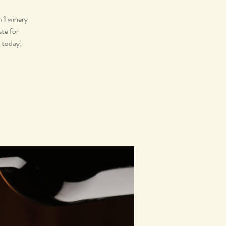
m 1 winery
ste for
s today!