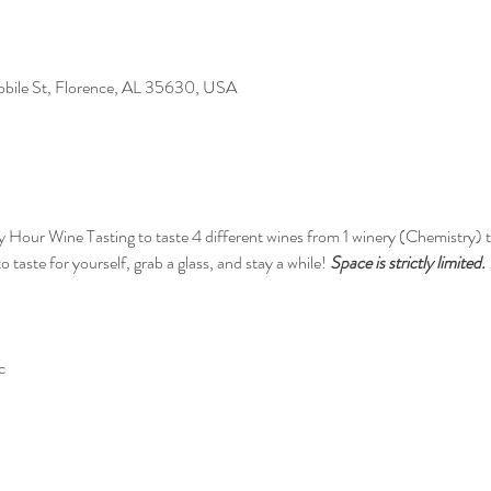
Mobile St, Florence, AL 35630, USA
y Hour Wine Tasting to taste 4 different wines from 1 winery (Chemistry) th
 taste for yourself, grab a glass, and stay a while! 
Space is strictly limited
c