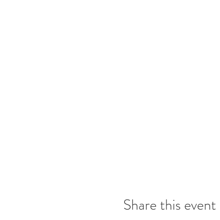
Share this event