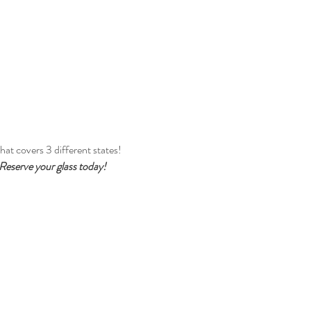
at covers 3 different states! 
. Reserve your glass today!