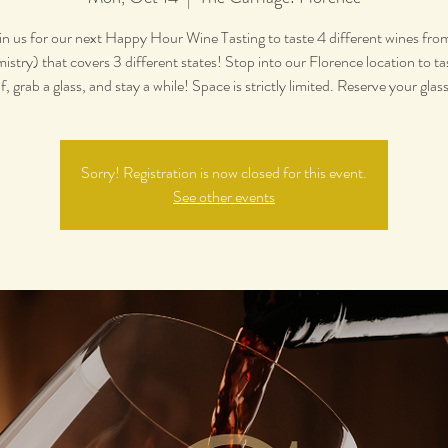
in us for our next Happy Hour Wine Tasting to taste 4 different wines fro
stry) that covers 3 different states! Stop into our Florence location to ta
f, grab a glass, and stay a while! Space is strictly limited. Reserve your glas
Sorry! Registration is now closed for this event.
See other events