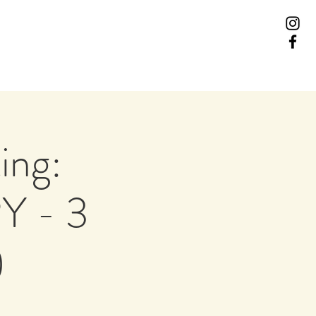
ing:
Y - 3
)