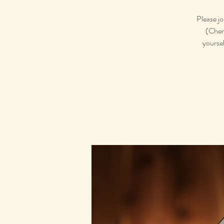
Please jo
(Chemi
yoursel