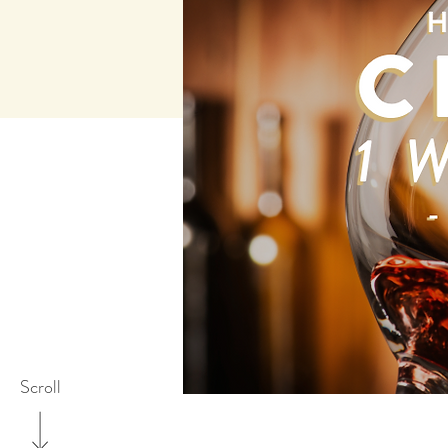
Scroll