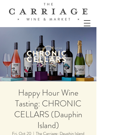
Happy Hour Wine
Tasting: CHRONIC
CELLARS (Dauphin
Island)
Fri, Oct 20
  |  
The Carriage: Dauphin Island