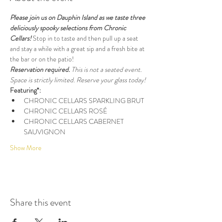
Please join us on Dauphin Island as we taste three 
deliciously spooky selections from Chronic 
Cellars! 
Stop in to taste and then pull up a seat 
and stay a while with a great sip and a fresh bite at 
the bar or on the patio!
Reservation required. 
This is not a seated event.
Space is strictly limited. Reserve your glass today!
Featuring*:
CHRONIC CELLARS SPARKLING BRUT
CHRONIC CELLARS ROSÉ
CHRONIC CELLARS CABERNET 
SAUVIGNON
Show More
Share this event