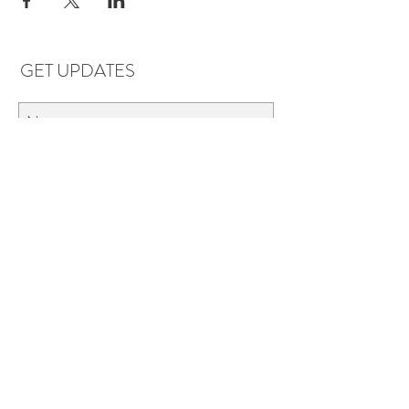
GET UPDATES
Subscribe
LOCATIONS & HOURS
Florence, AL
Dauphin Island, AL
EVERYDAY SAVINGS:
10% off* 6+ bottles of mix-n-match
wine in stores.