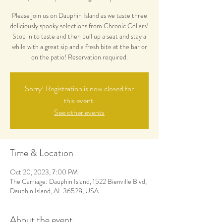
Please join us on Dauphin Island as we taste three
deliciously spooky selections from Chronic Cellars!
Stop in to taste and then pull up a seat and stay a
while with a great sip and a fresh bite at the bar or
on the patio! Reservation required.
Sorry! Registration is now closed for
this event.
See other events
Time & Location
Oct 20, 2023, 7:00 PM
The Carriage: Dauphin Island, 1522 Bienville Blvd,
Dauphin Island, AL 36528, USA
About the event