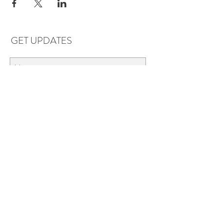
GET UPDATES
Subscribe
LOCATIONS & HOURS
Florence, AL
Dauphin Island, AL
EVERYDAY SAVINGS:
10% off* 6+ bottles of mix-n-match
wine in stores.