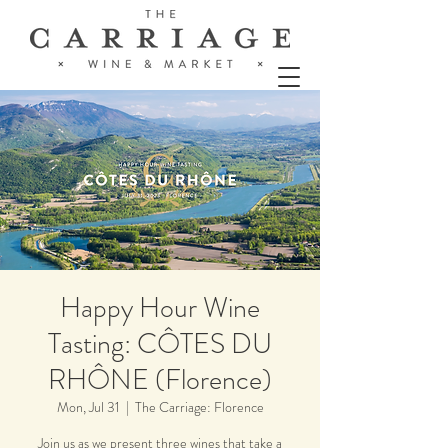
Happy Hour Wine
Tasting: CÔTES DU
RHÔNE (Florence)
Mon, Jul 31
  |  
The Carriage: Florence
Join us as we present three wines that take a