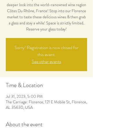
deeper look into the world-renowned wine region
Côtes Du Rhône, France! Stop into our Florence
market to taste these delicious wines & then grab
a glass and stay a while! Space is strictly limited.
Reserve your glass today!
Sorry! Registration is now closed for
this event.
See other events
Time & Location
Jul 31, 2023, 5:00 PM
The Carriage: Florence, 121 E Mobile St, Florence,
AL 35630, USA
About the event