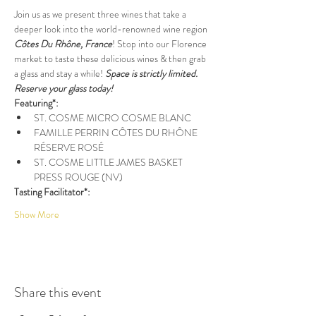
Join us as we present three wines that take a 
deeper look into the world-renowned wine region 
Côtes Du Rhône, France
! Stop into our Florence 
market to taste these delicious wines & then grab 
a glass and stay a while! 
Space is strictly limited. 
Reserve your glass today!
Featuring*:
ST. COSME MICRO COSME BLANC
FAMILLE PERRIN CÔTES DU RHÔNE 
RÉSERVE ROSÉ
ST. COSME LITTLE JAMES BASKET 
PRESS ROUGE (NV)
Tasting Facilitator*:
Show More
Share this event