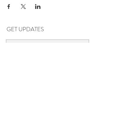
GET UPDATES
Subscribe
LOCATIONS & HOURS
Florence, AL
Dauphin Island, AL
EVERYDAY SAVINGS:
10% off* 6+ bottles of mix-n-match
wine in stores.