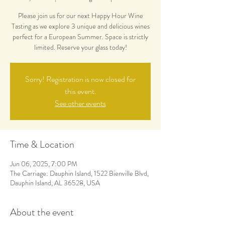
Please join us for our next Happy Hour Wine
Tasting as we explore 3 unique and delicious wines
perfect for a European Summer. Space is strictly
limited. Reserve your glass today!
Sorry! Registration is now closed for
this event.
See other events
Time & Location
Jun 06, 2025, 7:00 PM
The Carriage: Dauphin Island, 1522 Bienville Blvd,
Dauphin Island, AL 36528, USA
About the event