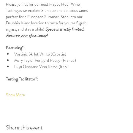
Please join us for our next Happy Hour Wine 
Tasting as we explore 3 unique and delicious wines 
perfect for a European Summer. Stop into our 
Dauphin Island location to taste for yourself, grab 
a glass, and stay a while! 
Space is strictly limited. 
Reserve your glass today!
Featuring*:
Vostinic Skrlet White (Croatia)
Mary Taylor Perigord Rouge (France)
Luigi Giordano Vino Rosso (Italy)
Tasting Facilitator*:
Show More
Share this event