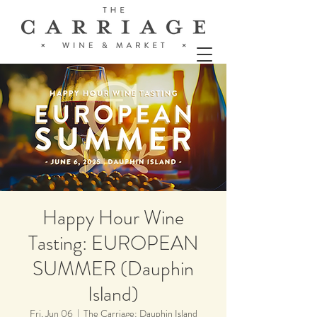
Happy Hour Wine
Tasting: EUROPEAN
SUMMER (Dauphin
Island)
Fri, Jun 06
  |  
The Carriage: Dauphin Island