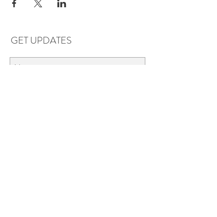
GET UPDATES
Subscribe
LOCATIONS & HOURS
Florence, AL
Dauphin Island, AL
EVERYDAY SAVINGS:
10% off* 6+ bottles of mix-n-match
wine in stores.