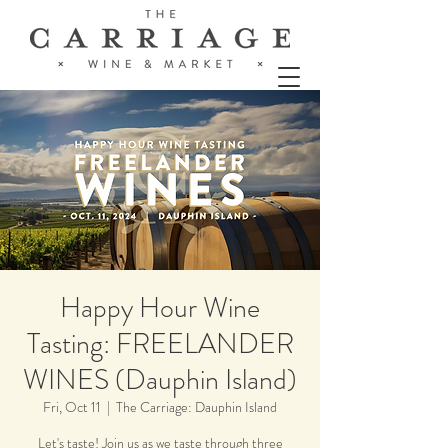
Happy Hour Wine
Tasting: FREELANDER
WINES (Dauphin Island)
Fri, Oct 11
  |  
The Carriage: Dauphin Island
Let's taste! Join us as we taste through three