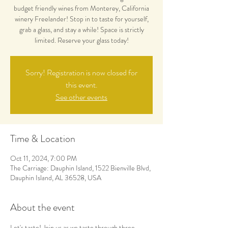
budget friendly wines from Monterey, California
winery Freelander! Stop in to taste for yourself,
grab a glass, and stay a while! Space is strictly
limited. Reserve your glass today!
Sorry! Registration is now closed for
this event.
See other events
Time & Location
Oct 11, 2024, 7:00 PM
The Carriage: Dauphin Island, 1522 Bienville Blvd,
Dauphin Island, AL 36528, USA
About the event
Let's taste! Join us as we taste through three 