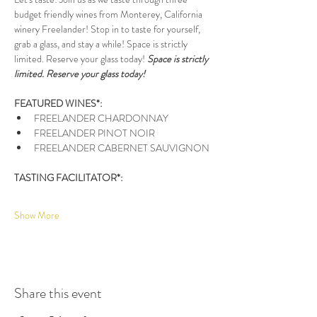
budget friendly wines from Monterey, California 
winery Freelander! Stop in to taste for yourself, 
grab a glass, and stay a while! Space is strictly 
limited. Reserve your glass today! 
Space is strictly 
limited. Reserve your glass today!
FEATURED WINES*:
FREELANDER CHARDONNAY
FREELANDER PINOT NOIR
FREELANDER CABERNET SAUVIGNON
TASTING FACILITATOR*: 
Show More
Share this event