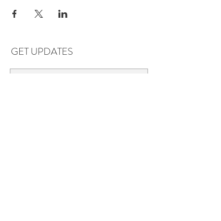
GET UPDATES
Subscribe
LOCATIONS & HOURS
Florence, AL
Dauphin Island, AL
EVERYDAY SAVINGS:
10% off* 6+ bottles of mix-n-match