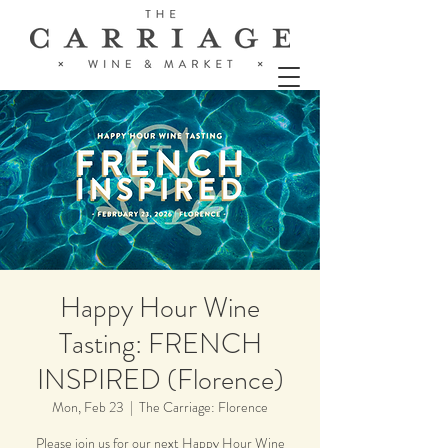
Happy Hour Wine
Tasting: FRENCH
INSPIRED (Florence)
Mon, Feb 23
  |  
The Carriage: Florence
Please join us for our next Happy Hour Wine