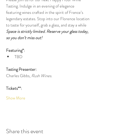
Tasting. Indulge in an evening of elegance 
featuring wines crafted in the spirit of France’s 
legendary estates. Stop into our Florence location 
to taste for yourself, grab a glass, and stay a while 
Space is strictly limited. Reserve your glass today, 
so you don’t miss out!
Featuring*:
TBD
Tasting Presenter:
Charles Gibbs, 
Rush Wines.
Tickets**:
Show More
Share this event