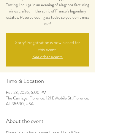
Tasting. Indulge in an evening of elegance featuring
wines crafted in the spirit of France’s legendary
estates. Reserve your glass today so you don’t miss
out!
Sorry! Registration is now closed for
this event.
See other events
Time & Location
Feb 23, 2026, 6:00 PM
The Carriage: Florence, 121 E Mobile St, Florence,
AL 35630, USA
About the event
Please join us for our next Happy Hour Wine 