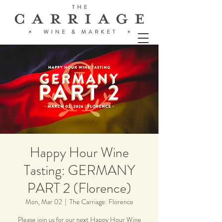
Happy Hour Wine
Tasting: GERMANY
PART 2 (Florence)
Mon, Mar 02
  |  
The Carriage: Florence
Please join us for our next Happy Hour Wine