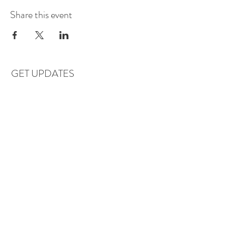
Share this event
GET UPDATES
Subscribe
LOCATIONS & HOURS
Florence, AL
Dauphin Island, AL
EVERYDAY SAVINGS: