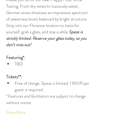
Tasting. From dry wines to lusciously sweet, 
German wines showcase an impressive spectrum 
of sweetness levels balanced by bright structure. 
Stop into our Florence location to taste for 
yourself, grab a glass, and stay a while 
Space is 
strictly limited. Reserve your glass today, so you 
don’t miss out!
Featuring*:
TBD
Tickets**:
Free of charge. Space is limited. 1 RSVP per 
guest is required.
*
Features and facilitators are subject to change 
without notice.
Show More