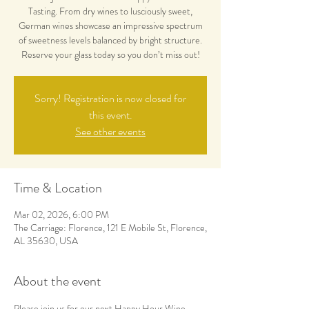
Tasting. From dry wines to lusciously sweet,
German wines showcase an impressive spectrum
of sweetness levels balanced by bright structure.
Reserve your glass today so you don’t miss out!
Sorry! Registration is now closed for
this event.
See other events
Time & Location
Mar 02, 2026, 6:00 PM
The Carriage: Florence, 121 E Mobile St, Florence,
AL 35630, USA
About the event
Please join us for our next Happy Hour Wine 