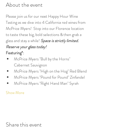
About the event
Please join us for our next Happy Hour Wine 
Tasting as we dive into 4 California red wines from 
McPrice Myers!  Stop into our Florence location 
to taste these big, bold selections & then grab a 
glass and stay a while! 
Space is strictly limited. 
Reserve your glass today!
Featuring*:
McPrice Myers "Bull by the Horns" 
Cabernet Sauvignon
McPrice Myers "High on the Hog" Red Blend
McPrice Myers "Pound for Pound" Zinfandel
McPrice Myers "Right Hand Man" Syrah
Show More
Share this event