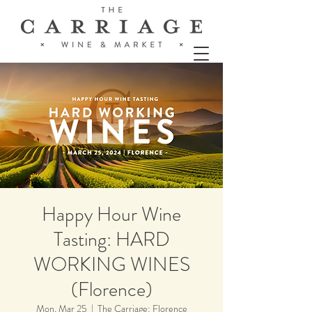
Happy Hour Wine
Tasting: HARD
WORKING WINES
(Florence)
Mon, Mar 25
  |  
The Carriage: Florence