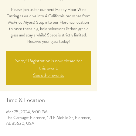
Please join us for our next Happy Hour Wine
Tasting as we dive into 4 California red wines from
McPrice Myers! Stop into our Florence location
to taste these big, bold selections & then grab a
glass and stay a while! Space is strictly limited.
Reserve your glass today!
Sorry! Registration is now closed for
this event.
See other events
Time & Location
Mar 25, 2024, 5:00 PM
The Carriage: Florence, 121 E Mobile St, Florence,
AL 35630, USA