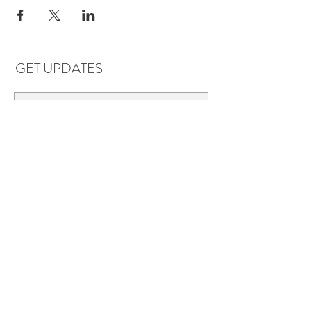
GET UPDATES
Subscribe
LOCATIONS & HOURS
Florence, AL
Dauphin Island, AL
EVERYDAY SAVINGS:
10% off* 6+ bottles of mix-n-match
wine in stores.