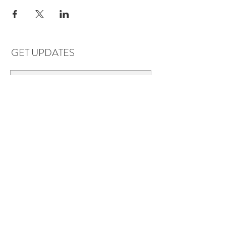
GET UPDATES
Subscribe
LOCATIONS & HOURS
Florence, AL
Dauphin Island, AL
EVERYDAY SAVINGS:
10% off* 6+ bottles of mix-n-match