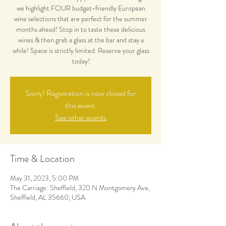
we highlight FOUR budget-friendly European
wine selections that are perfect for the summer
months ahead! Stop in to taste these delicious
wines & then grab a glass at the bar and stay a
while! Space is strictly limited. Reserve your glass
today!
Sorry! Registration is now closed for
this event.
See other events
Time & Location
May 31, 2023, 5:00 PM
The Carriage: Sheffield, 320 N Montgomery Ave,
Sheffield, AL 35660, USA