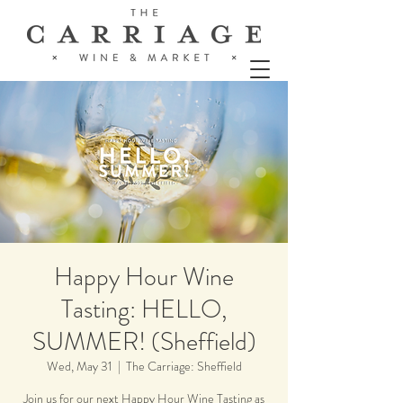
Happy Hour Wine
Tasting: HELLO,
SUMMER! (Sheffield)
Wed, May 31
  |  
The Carriage: Sheffield
Join us for our next Happy Hour Wine Tasting as