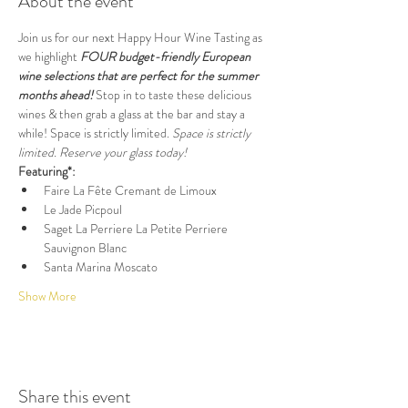
About the event
Join us for our next Happy Hour Wine Tasting as 
we highlight
 FOUR budget-friendly European 
wine selections that are perfect for the summer 
months ahead!
 Stop in to taste these delicious 
wines & then grab a glass at the bar and stay a 
while! Space is strictly limited. 
Space is strictly 
limited. Reserve your glass today!
Featuring*:
Faire La Fête Cremant de Limoux
Le Jade Picpoul
Saget La Perriere La Petite Perriere 
Sauvignon Blanc
Santa Marina Moscato
Show More
Share this event