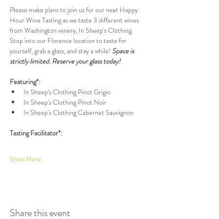
Please make plans to join us for our next Happy 
Hour Wine Tasting as we taste 3 different wines 
from Washington winery, In Sheep's Clothing. 
Stop into our Florence location to taste for 
yourself, grab a glass, and stay a while! 
Space is 
strictly limited. Reserve your glass today!
Featuring*:
In Sheep's Clothing Pinot Grigio
In Sheep's Clothing Pinot Noir
In Sheep's Clothing Cabernet Sauvignon
Tasting Facilitator*:
Show More
Share this event