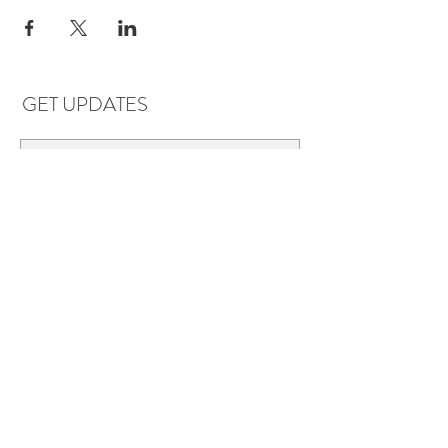
GET UPDATES
Subscribe
LOCATIONS & HOURS
Florence, AL
Dauphin Island, AL
EVERYDAY SAVINGS:
10% off* 6+ bottles of mix-n-match