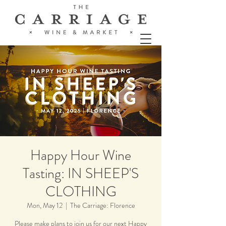
Happy Hour Wine
Tasting: IN SHEEP'S
CLOTHING
Mon, May 12
  |  
The Carriage: Florence
Please make plans to join us for our next Happy