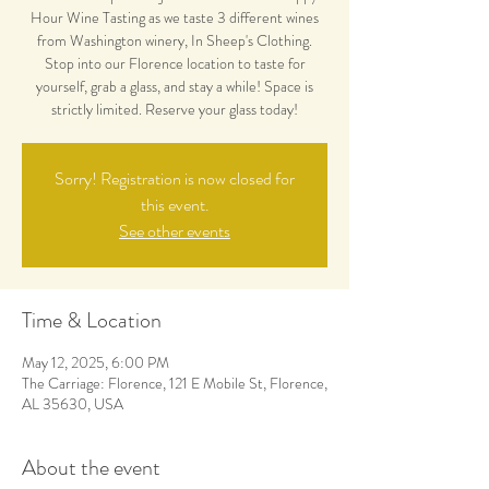
Hour Wine Tasting as we taste 3 different wines
from Washington winery, In Sheep's Clothing.
Stop into our Florence location to taste for
yourself, grab a glass, and stay a while! Space is
strictly limited. Reserve your glass today!
Sorry! Registration is now closed for
this event.
See other events
Time & Location
May 12, 2025, 6:00 PM
The Carriage: Florence, 121 E Mobile St, Florence,
AL 35630, USA
About the event