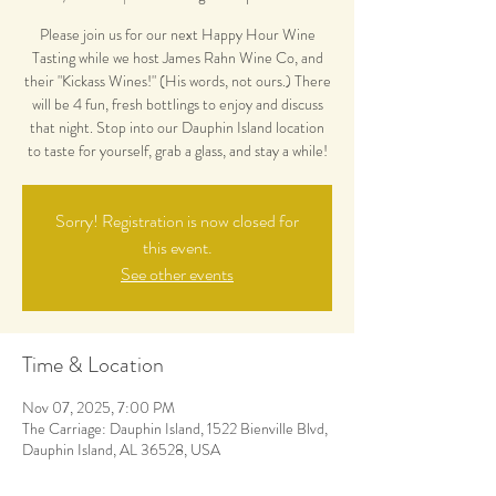
Please join us for our next Happy Hour Wine
Tasting while we host James Rahn Wine Co, and
their "Kickass Wines!" (His words, not ours.) There
will be 4 fun, fresh bottlings to enjoy and discuss
that night. Stop into our Dauphin Island location
to taste for yourself, grab a glass, and stay a while!
Sorry! Registration is now closed for
this event.
See other events
Time & Location
Nov 07, 2025, 7:00 PM
The Carriage: Dauphin Island, 1522 Bienville Blvd,
Dauphin Island, AL 36528, USA