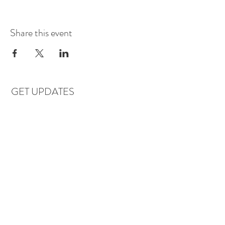
Share this event
GET UPDATES
Subscribe
LOCATIONS & HOURS
Florence, AL