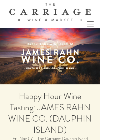
Happy Hour Wine
Tasting: JAMES RAHN
WINE CO. (DAUPHIN
ISLAND)
Fri, Nov 07
  |  
The Carriage: Dauphin Island