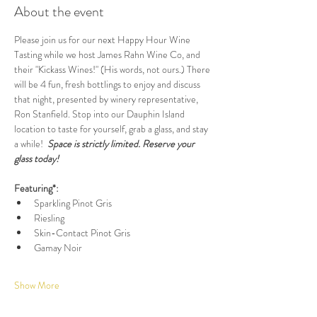
About the event
Please join us for our next Happy Hour Wine 
Tasting while we host James Rahn Wine Co, and 
their "Kickass Wines!" (His words, not ours.) There 
will be 4 fun, fresh bottlings to enjoy and discuss 
that night, presented by winery representative, 
Ron Stanfield. Stop into our Dauphin Island 
location to taste for yourself, grab a glass, and stay 
a while!  
Space is strictly limited. Reserve your 
glass today!
Featuring*:
Sparkling Pinot Gris
Riesling
Skin-Contact Pinot Gris
Gamay Noir
Show More