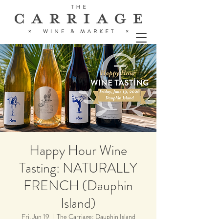
Happy Hour Wine
Tasting: NATURALLY
FRENCH (Dauphin
Island)
Fri, Jun 19
  |  
The Carriage: Dauphin Island