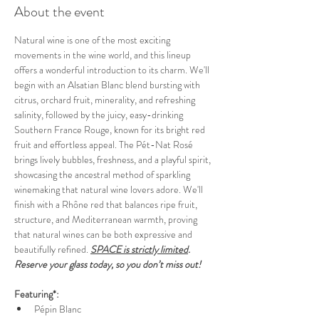
About the event
Natural wine is one of the most exciting 
movements in the wine world, and this lineup 
offers a wonderful introduction to its charm. We'll 
begin with an Alsatian Blanc blend bursting with 
citrus, orchard fruit, minerality, and refreshing 
salinity, followed by the juicy, easy-drinking  
Southern France Rouge, known for its bright red 
fruit and effortless appeal. The Pét-Nat Rosé 
brings lively bubbles, freshness, and a playful spirit, 
showcasing the ancestral method of sparkling 
winemaking that natural wine lovers adore. We'll 
finish with a Rhône red that balances ripe fruit, 
structure, and Mediterranean warmth, proving 
that natural wines can be both expressive and 
beautifully refined.
SPACE is strictly limited
. 
Reserve your glass today, so you don’t miss out!
Featuring*:
Pépin Blanc