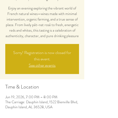
Enjoy an evening exploring the vibrant world of
French natural wines—wines made with minimal
intervention, organic farming, and a true sense of
place. From lively pét-nat rosé to fresh, energetic
reds and whites, this tasting is a celebration of
authenticity, character, and pure drinking pleasure
Sorry! Registration is now closed for
this event.
See other events
Time & Location
Jun 19, 2026, 7:00 PM – 8:00 PM
The Carriage: Dauphin Island, 1522 Bienville Blvd,
Dauphin Island, AL 36528, USA