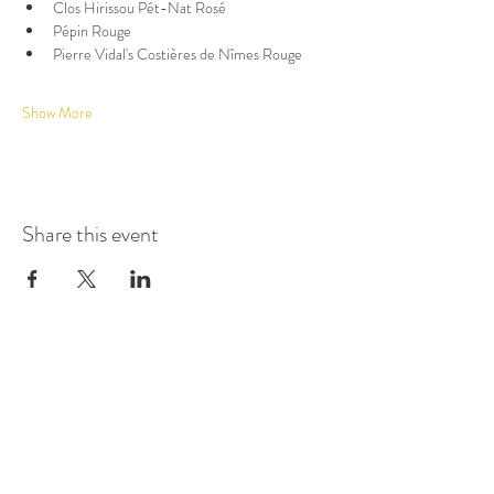
Clos Hirissou Pét-Nat Rosé
Pépin Rouge
Pierre Vidal's Costières de Nîmes Rouge
Show More
Share this event
GET UPDATES