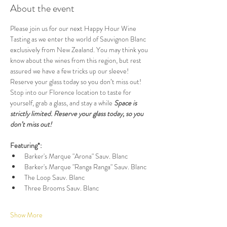
About the event
Please join us for our next Happy Hour Wine 
Tasting as we enter the world of Sauvignon Blanc 
exclusively from New Zealand. You may think you 
know about the wines from this region, but rest 
assured we have a few tricks up our sleeve! 
Reserve your glass today so you don’t miss out! 
Stop into our Florence location to taste for 
yourself, grab a glass, and stay a while 
Space is 
strictly limited. Reserve your glass today, so you 
don’t miss out!
Featuring*:
Barker's Marque "Arona" Sauv. Blanc
Barker's Marque "Ranga Ranga" Sauv. Blanc
The Loop Sauv. Blanc
Three Brooms Sauv. Blanc
Show More