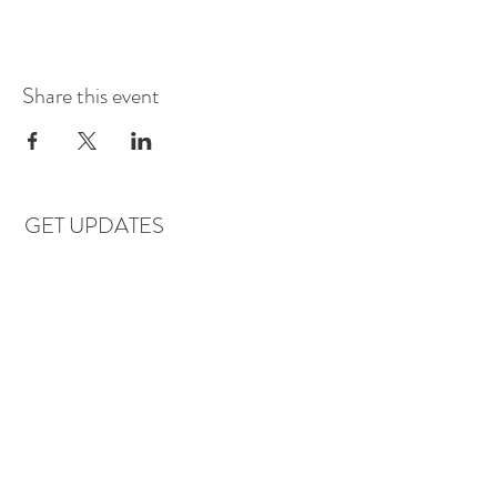
Share this event
GET UPDATES
Subscribe
LOCATIONS & HOURS
Florence, AL