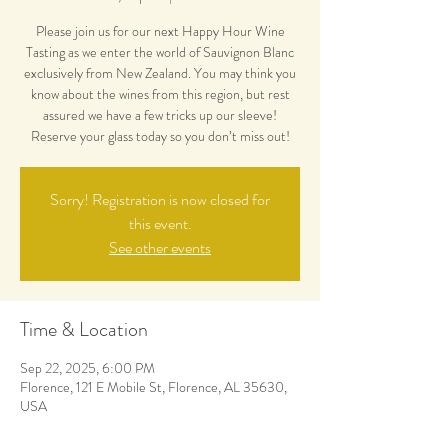
Please join us for our next Happy Hour Wine
Tasting as we enter the world of Sauvignon Blanc
exclusively from New Zealand. You may think you
know about the wines from this region, but rest
assured we have a few tricks up our sleeve!
Reserve your glass today so you don’t miss out!
Sorry! Registration is now closed for
this event.
See other events
Time & Location
Sep 22, 2025, 6:00 PM
Florence, 121 E Mobile St, Florence, AL 35630,
USA