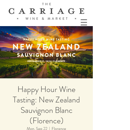
Happy Hour Wine
Tasting: New Zealand
Sauvignon Blanc
(Florence)
Mon, Sep 22
  |  
Florence