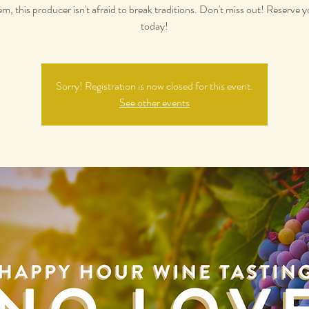
m, this producer isn't afraid to break traditions. Don't miss out! Reserve y
today!
Sorry! Registration is now closed for this event.
See other events