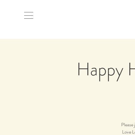
Happy H
Please 
Love L