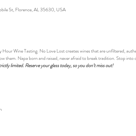
Mobile St, Florence, AL 35630, USA
y Hour Wine Tasting. No Love Lost creates wines that are unfiltered, auth
w them. Napa born and raised, never afraid to break tradition. Stop into o
trictly limited. Reserve your glass today, so you don’t miss out!
n