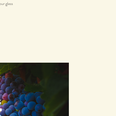
our glass