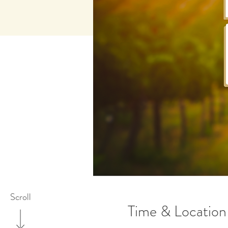
Scroll
Time & Location