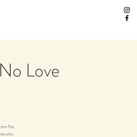
 No Love
 from No
ple who