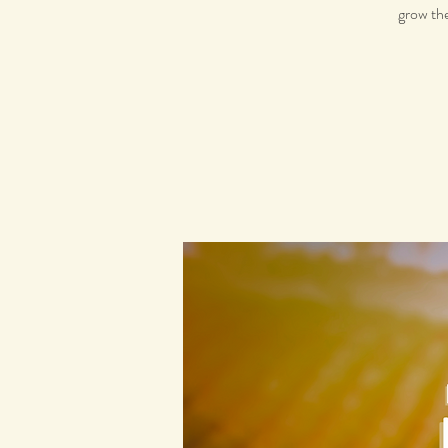
grow the