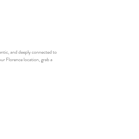
entic, and deeply connected to 
ur Florence location, grab a 