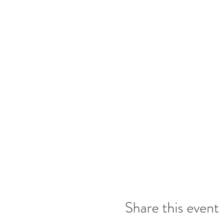
Share this event