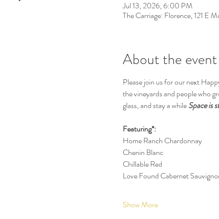
Jul 13, 2026, 6:00 PM
The Carriage: Florence, 121 E 
About the event
Please join us for our next Happ
the vineyards and people who gro
glass, and stay a while 
Space is s
Featuring*:
Home Ranch Chardonnay
Chenin Blanc
Chillable Red
Love Found Cabernet Sauvigno
Show More