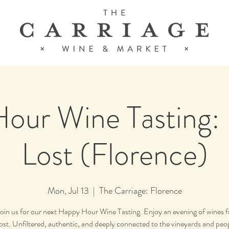
our Wine Tasting:
Lost (Florence)
Mon, Jul 13
  |  
The Carriage: Florence
join us for our next Happy Hour Wine Tasting. Enjoy an evening of wines
ost. Unfiltered, authentic, and deeply connected to the vineyards and peo