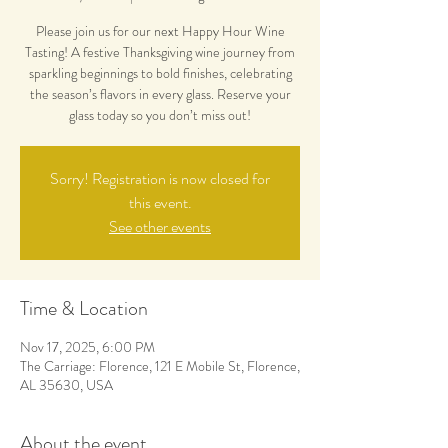
Please join us for our next Happy Hour Wine
Tasting! A festive Thanksgiving wine journey from
sparkling beginnings to bold finishes, celebrating
the season’s flavors in every glass. Reserve your
glass today so you don’t miss out!
Sorry! Registration is now closed for
this event.
See other events
Time & Location
Nov 17, 2025, 6:00 PM
The Carriage: Florence, 121 E Mobile St, Florence,
AL 35630, USA
About the event