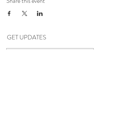
Share this event
GET UPDATES
Subscribe
LOCATIONS & HOURS
Florence, AL
Dauphin Island, AL
EVERYDAY SAVINGS:
10% off* 6+ bottles of mix-n-match