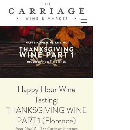
Happy Hour Wine
Tasting:
THANKSGIVING WINE
PART 1 (Florence)
Mon, Nov 17
  |  
The Carriage: Florence