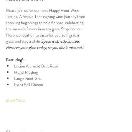
Please join us for our next Happy Hour Wine 
Tasting. A festive Thanksgiving wine journey from 
sparkling beginnings to bold finishes, celebrating 
the season’s flavors in every glass. Stop into our 
Florence location to taste for yourself, grab a 
glass, and stay a while 
Space is strictly limited. 
Reserve your glass today, so you don’t miss out!
Featuring*:
Lucien Albrecht Brut Rosé
Hugel Riesling
Lange Pinot Gris
Extra Ball Chinon
Show More