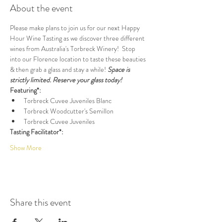
About the event
Please make plans to join us for our next Happy 
Hour Wine Tasting as we discover three different 
wines from Australia's Torbreck Winery!  Stop 
into our Florence location to taste these beauties 
& then grab a glass and stay a while! 
Space is 
strictly limited. Reserve your glass today!
Featuring*:
Torbreck Cuvee Juveniles Blanc
Torbreck Woodcutter's Semillon
Torbreck Cuvee Juveniles
Tasting Facilitator*:
Show More
Share this event