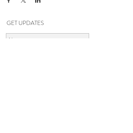
GET UPDATES
Subscribe
LOCATIONS & HOURS
Florence, AL
Dauphin Island, AL
EVERYDAY SAVINGS:
10% off* 6+ bottles of mix-n-match
wine in stores.