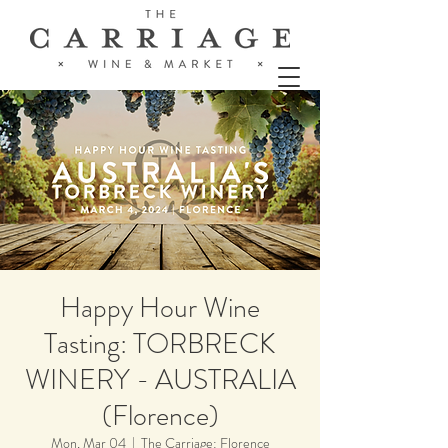
Happy Hour Wine
Tasting: TORBRECK
WINERY - AUSTRALIA
(Florence)
Mon, Mar 04
  |  
The Carriage: Florence