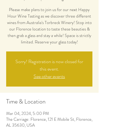
Please make plans to join us for our next Happy
Hour Wine Tasting as we discover three different
wines from Australia's Torbreck Winery! Stop into
our Florence location to taste these beauties &
then grab a glass and stay a while! Space is strictly
limited. Reserve your glass today!
Sorry! Registration is now closed for
this event.
See other events
Time & Location
Mar 04, 2024, 5:00 PM
The Carriage: Florence, 121 E Mobile St, Florence,
AL 35630, USA