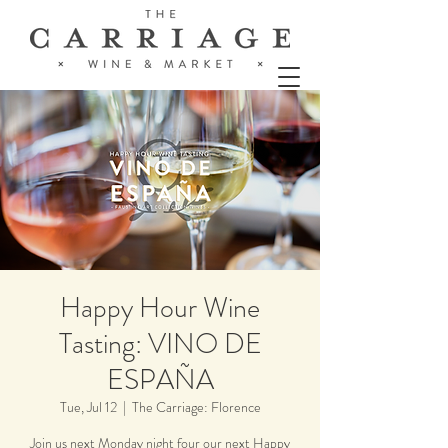
Happy Hour Wine
Tasting: VINO DE
ESPAÑA
Tue, Jul 12
  |  
The Carriage: Florence
Join us next Monday night four our next Happy