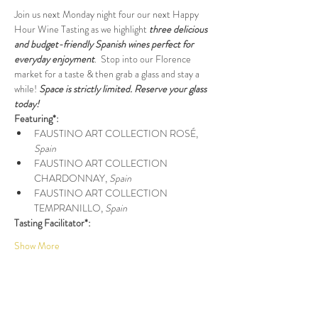
Join us next Monday night four our next Happy 
Hour Wine Tasting as we highlight 
three delicious 
and budget-friendly Spanish wines perfect for 
everyday enjoyment
.  Stop into our Florence 
market for a taste & then grab a glass and stay a 
while! 
Space is strictly limited. Reserve your glass 
today!
Featuring*:
FAUSTINO ART COLLECTION ROSÉ, 
Spain
FAUSTINO ART COLLECTION 
CHARDONNAY, 
Spain
FAUSTINO ART COLLECTION 
TEMPRANILLO, 
Spain
Tasting Facilitator*:
Show More