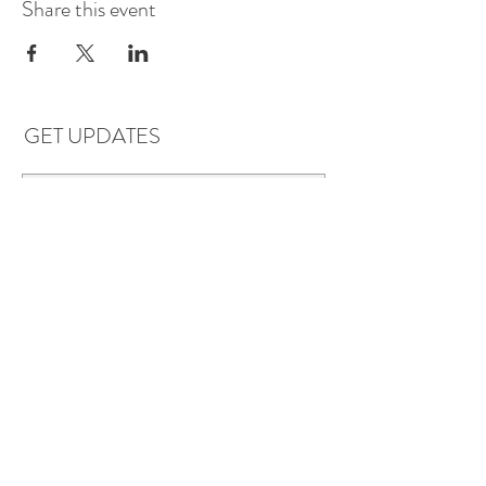
Share this event
GET UPDATES
Subscribe
LOCATIONS & HOURS
Florence, AL
Dauphin Island, AL
EVERYDAY SAVINGS: