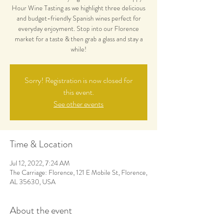
Hour Wine Tasting as we highlight three delicious
and budget-friendly Spanish wines perfect for
everyday enjoyment. Stop into our Florence
market for a taste & then grab a glass and stay a
while!
Sorry! Registration is now closed for
this event.
See other events
Time & Location
Jul 12, 2022, 7:24 AM
The Carriage: Florence, 121 E Mobile St, Florence,
AL 35630, USA
About the event