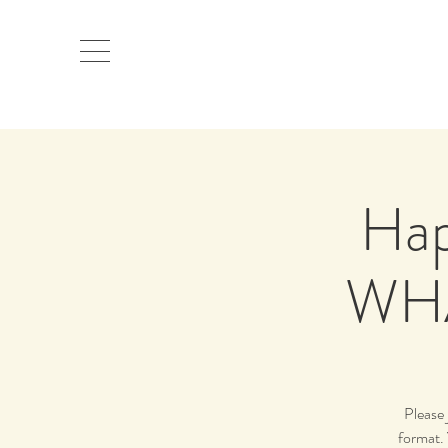
Hap
WHA
Please 
format. 