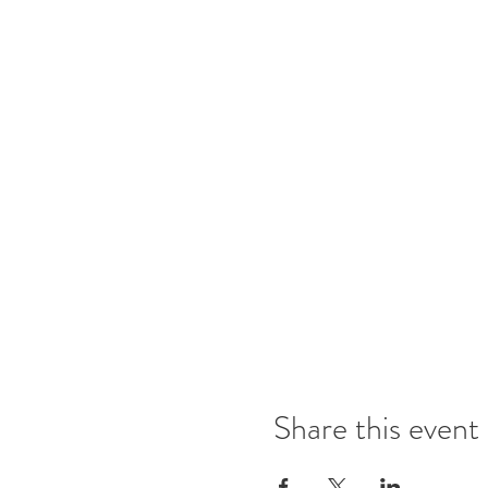
Share this event