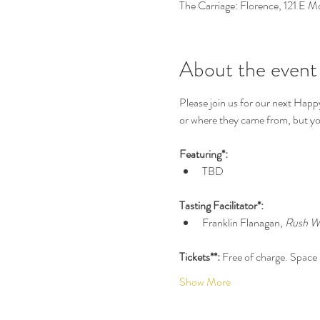
The Carriage: Florence, 121 E 
About the event
Please join us for our next Happ
or where they came from, but you
Featuring*:
TBD
Tasting Facilitator*:
Franklin Flanagan, 
Rush W
Tickets**: 
Free of charge. Space i
Show More