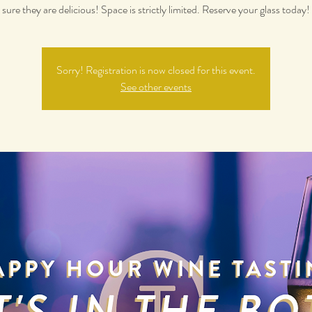
sure they are delicious! Space is strictly limited. Reserve your glass today!
Sorry! Registration is now closed for this event.
See other events