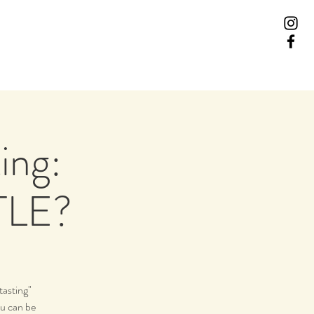
ing:
TLE?
tasting"
ou can be