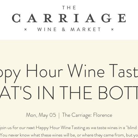
py Hour Wine Tast
T'S IN THE BOT
Mon, May 05
  |  
The Carriage: Florence
join us for our next Happy Hour Wine Tasting as we taste wines in a "blind 
You never know what these wines will be, or where they came from, but y