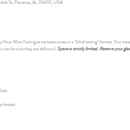
Mobile St, Florence, AL 35630, USA
y Hour Wine Tasting as we taste wines in a "blind tasting" format. You neve
 can be sure they are delicious! 
Space is strictly limited. Reserve your gla
ines
s limited.