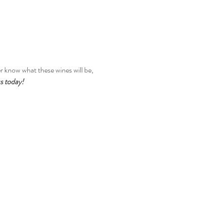
r know what these wines will be, 
ss today!