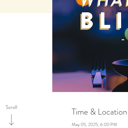
Scroll
Time & Location
May 05, 2025, 6:00 PM