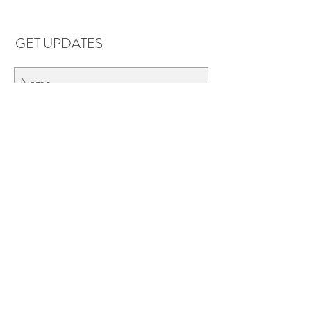
GET UPDATES
Subscribe
LOCATIONS & HOURS
Florence, AL
Dauphin Island, AL
EVERYDAY SAVINGS:
10% off* 6+ bottles of mix-n-match
wine in stores.
*Applies to retail wine purchases only 750ml or larger.