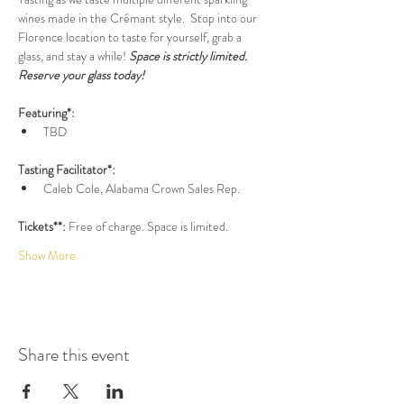
wines made in the Crémant style.  Stop into our 
Florence location to taste for yourself, grab a 
glass, and stay a while! 
Space is strictly limited. 
Reserve your glass today!
Featuring*:
TBD
Tasting Facilitator*:
Caleb Cole, Alabama Crown Sales Rep.
Tickets**: 
Free of charge. Space is limited.
Show More
Share this event