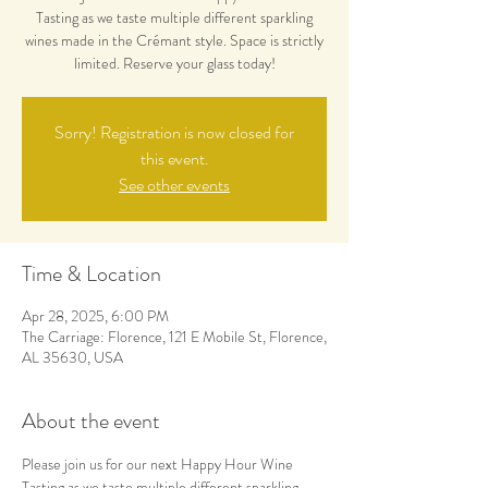
Tasting as we taste multiple different sparkling
wines made in the Crémant style. Space is strictly
limited. Reserve your glass today!
Sorry! Registration is now closed for
this event.
See other events
Time & Location
Apr 28, 2025, 6:00 PM
The Carriage: Florence, 121 E Mobile St, Florence,
AL 35630, USA
About the event
Please join us for our next Happy Hour Wine 
Tasting as we taste multiple different sparkling 