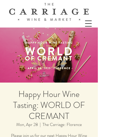
Happy Hour Wine
Tasting: WORLD OF
CREMANT
Mon, Apr 28
  |  
The Carriage: Florence
Please join us for our next Happy Hour Wine