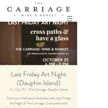
Last Friday Art Night
(Dauphin Island)
Fri, Oct 25
  |  
The Carriage: Dauphin Island
Start your Halloween festivities with Last Friday
Art Night at The Carriage. Cross paths with