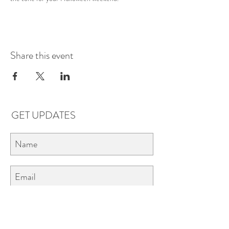
Share this event
GET UPDATES
Subscribe
LOCATIONS & HOURS