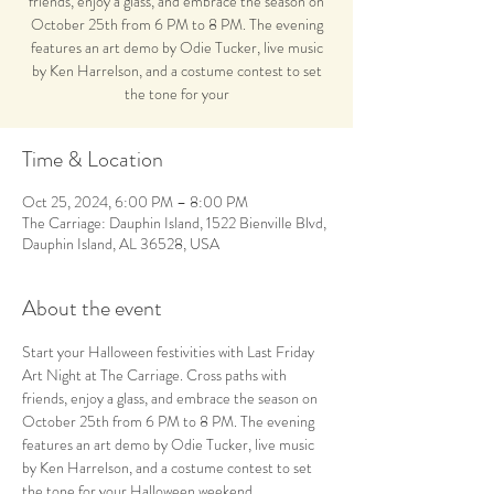
friends, enjoy a glass, and embrace the season on
October 25th from 6 PM to 8 PM. The evening
features an art demo by Odie Tucker, live music
by Ken Harrelson, and a costume contest to set
the tone for your
Time & Location
Oct 25, 2024, 6:00 PM – 8:00 PM
The Carriage: Dauphin Island, 1522 Bienville Blvd,
Dauphin Island, AL 36528, USA
About the event
Start your Halloween festivities with Last Friday 
Art Night at The Carriage. Cross paths with 
friends, enjoy a glass, and embrace the season on 
October 25th from 6 PM to 8 PM. The evening 
features an art demo by Odie Tucker, live music 
by Ken Harrelson, and a costume contest to set 
the tone for your Halloween weekend.