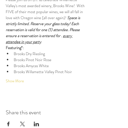
Valley's most awarded winery, Brooks Wine!  With 
FIVE of their most popular wines, we will all fall in 
love with Oregon wine (all over again)! 
Space is 
strictly limited. Reserve your glass today! Each 
reservation is valid for one (1) attendee. Please 
ensure a reservation is entered for 
. 
every 
attendee in your party
Featuring*:
Brooks Dry Riesling
Brooks Pinot Noir Rose
Brooks Amycas White
Brooks Willamette Valley Pinot Noir
Show More
Share this event