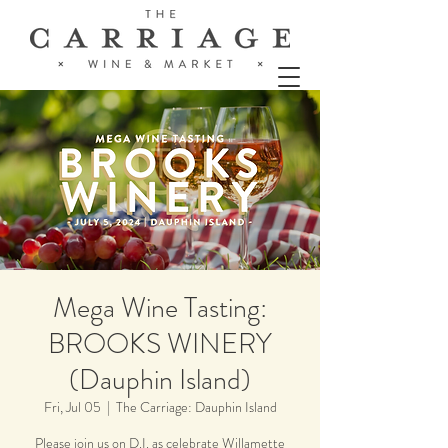
Mega Wine Tasting:
BROOKS WINERY
(Dauphin Island)
Fri, Jul 05
  |  
The Carriage: Dauphin Island
Please join us on D.I. as celebrate Willamette