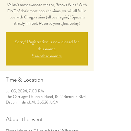
Valley's most awarded winery, Brooks Wine! With
FIVE of their most popular wines, we will all fall in
love with Oregon wine (all over again)! Space is
strictly limited. Reserve your glass today!
Sorry! Registration is now closed for
this event.
See other events
Time & Location
Jul 05, 2024, 7:00 PM
The Carriage: Dauphin Island, 1522 Bienville Blvd,
Dauphin Island, AL 36528, USA
About the event
Please join us on D.I. as celebrate Willamette 