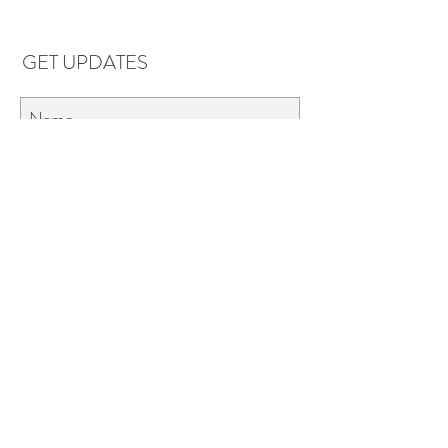
GET UPDATES
Subscribe
LOCATIONS & HOURS
Florence, AL
Dauphin Island, AL
EVERYDAY SAVINGS:
10% off* 6+ bottles of mix-n-match
wine in stores.
*Applies to retail wine purchases only 750ml or larger.