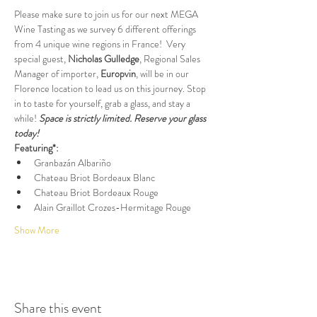
Please make sure to join us for our next MEGA 
Wine Tasting as we survey 6 different offerings 
from 4 unique wine regions in France!  Very 
special guest, 
Nicholas Gulledge
, Regional Sales 
Manager of importer, 
Europvin
, will be in our 
Florence location to lead us on this journey. Stop 
in to taste for yourself, grab a glass, and stay a 
while! 
Space is strictly limited. Reserve your glass 
today!
Featuring*:
Granbazán Albariño
Chateau Briot Bordeaux Blanc
Chateau Briot Bordeaux Rouge
Alain Graillot Crozes-Hermitage Rouge
Show More
Share this event