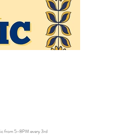
usic from 5-8PM every 3rd 