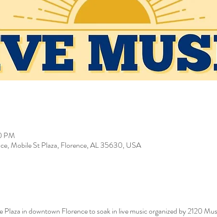
00 PM
ce, Mobile St Plaza, Florence, AL 35630, USA
e Plaza in downtown Florence to soak in live music organized by 2120 M