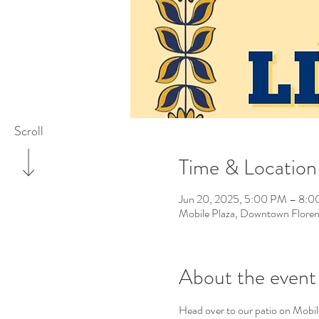
Scroll
Time & Location
Jun 20, 2025, 5:00 PM – 8:
Mobile Plaza, Downtown Floren
About the event
Head over to our patio on Mobil