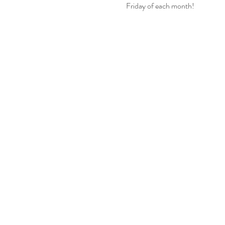
Friday of each month!