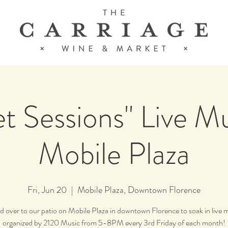
t Sessions" Live M
Mobile Plaza
Fri, Jun 20
  |  
Mobile Plaza, Downtown Florence
 over to our patio on Mobile Plaza in downtown Florence to soak in live 
organized by 2120 Music from 5-8PM every 3rd Friday of each month!