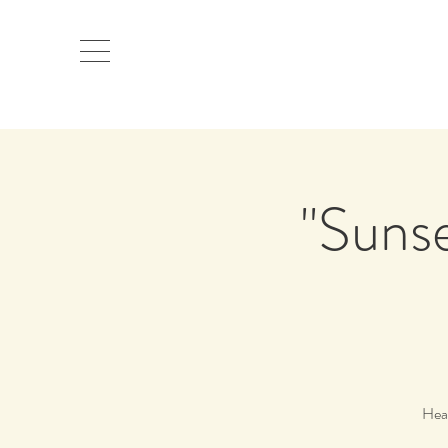
"Sunse
Head