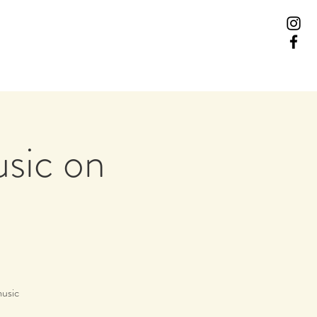
usic on
music