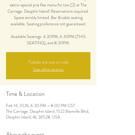
extra-special prix fixe menu for two (2) at The
Carriage: Dauphin Island! Reservations required.
Space strictly limited. Bar & table seating
available. Seating preference not guaranteed.
Available Seatings: 4:30PM, 6:30PM (THIS
SEATING), and 8:30PM.
Tickets are not on sale
See other events
Time & Location
Feb 14, 2026, 6:30 PM – 8:00 PM CST
The Carriage: Dauphin Island, 1522 Bienville Blvd,
Dauphin Island, AL 36528, USA
About the event