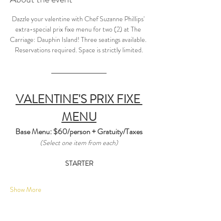
Dazzle your valentine with Chef Suzanne Phillips' 
extra-special prix fixe menu for two (2) at The 
Carriage: Dauphin Island! Three seatings available. 
Reservations required. Space is strictly limited.
VALENTINE'S PRIX FIXE 
MENU
Base Menu: $60/person + Gratuity/Taxes
(Select one item from each)
STARTER
Show More