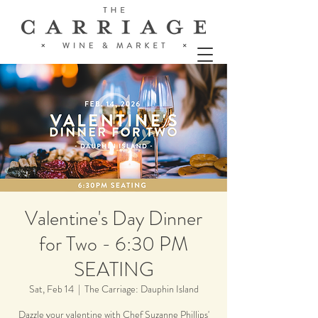
Valentine's Day Dinner
for Two - 6:30 PM
SEATING
Sat, Feb 14
  |  
The Carriage: Dauphin Island
Dazzle your valentine with Chef Suzanne Phillips'