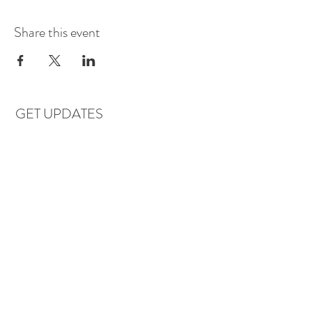
Share this event
GET UPDATES
Subscribe
LOCATIONS & HOURS
Florence, AL
Dauphin Island, AL