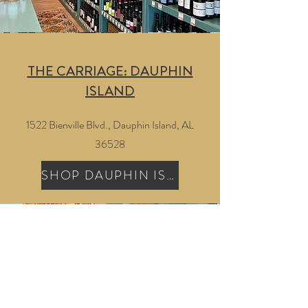
THE CARRIAGE: DAUPHIN
ISLAND
1522 Bienville Blvd., Dauphin Island, AL
36528
SHOP DAUPHIN ISLAND
GET UPDATES