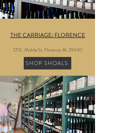
THE CARRIAGE: FLORENCE
121 E. Mobile St. Florence, AL 35630
SHOP SHOALS