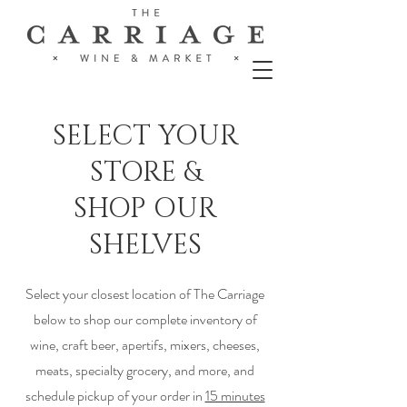
SELECT YOUR
STORE &
SHOP OUR
SHELVES
Select your closest location of The Carriage
below to shop our complete inventory of
wine, craft beer, apertifs, mixers, cheeses,
meats, specialty grocery, and more, and
schedule pickup of your order in
15 minutes